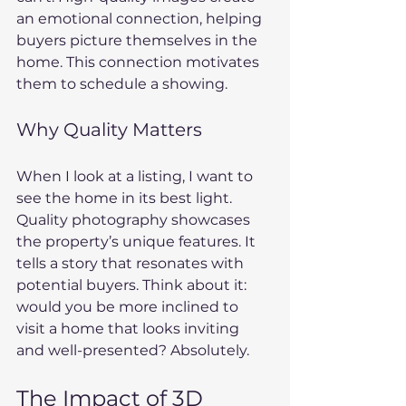
an emotional connection, helping 
buyers picture themselves in the 
home. This connection motivates 
them to schedule a showing.
Why Quality Matters
When I look at a listing, I want to 
see the home in its best light. 
Quality photography showcases 
the property’s unique features. It 
tells a story that resonates with 
potential buyers. Think about it: 
would you be more inclined to 
visit a home that looks inviting 
and well-presented? Absolutely.
The Impact of 3D 