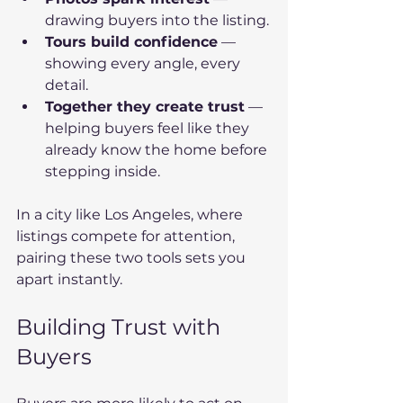
drawing buyers into the listing.
Tours build confidence
 — 
showing every angle, every 
detail.
Together they create trust
 — 
helping buyers feel like they 
already know the home before 
stepping inside.
In a city like Los Angeles, where 
listings compete for attention, 
pairing these two tools sets you 
apart instantly.
Building Trust with 
Buyers