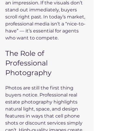
an impression. If the visuals don’t 
stand out immediately, buyers 
scroll right past. In today’s market, 
professional media isn’t a “nice-to-
have” — it’s essential for agents 
who want to compete.
The Role of 
Professional 
Photography
Photos are still the first thing 
buyers notice. Professional real 
estate photography highlights 
natural light, space, and design 
features in ways that cell phone 
shots or discount services simply 
can’t. High-quality images create 