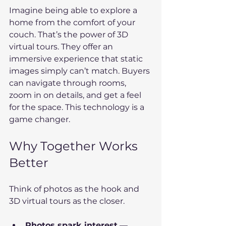
Imagine being able to explore a 
home from the comfort of your 
couch. That’s the power of 3D 
virtual tours. They offer an 
immersive experience that static 
images simply can’t match. Buyers 
can navigate through rooms, 
zoom in on details, and get a feel 
for the space. This technology is a 
game changer.
Why Together Works 
Better
Think of photos as the hook and 
3D virtual tours as the closer.
Photos spark interest
 — 