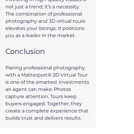
not just a trend; it’s a necessity. 
The combination of professional 
photography and 3D virtual tours 
elevates your listings. It positions 
you as a leader in the market. 
Conclusion
Pairing professional photography 
with a Matterport® 3D Virtual Tour 
is one of the smartest investments 
an agent can make. Photos 
capture attention. Tours keep 
buyers engaged. Together, they 
create a complete experience that 
builds trust and delivers results.
Ready to showcase your next 