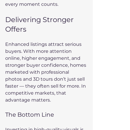
every moment counts.
Delivering Stronger 
Offers
Enhanced listings attract serious 
buyers. With more attention 
online, higher engagement, and 
stronger buyer confidence, homes 
marketed with professional 
photos and 3D tours don’t just sell 
faster — they often sell for more. In 
competitive markets, that 
advantage matters.
The Bottom Line
Investing in high-quality visuals is 