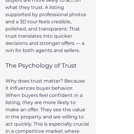
Buyers are more likely to act on 
what they trust. A listing 
supported by professional photos 
and a 3D tour feels credible, 
polished, and transparent. That 
trust translates into quicker 
decisions and stronger offers — a 
win for both agents and sellers.
The Psychology of Trust
Why does trust matter? Because 
it influences buyer behavior. 
When buyers feel confident in a 
listing, they are more likely to 
make an offer. They see the value 
in the property and are willing to 
act quickly. This is especially crucial 
in a competitive market where 