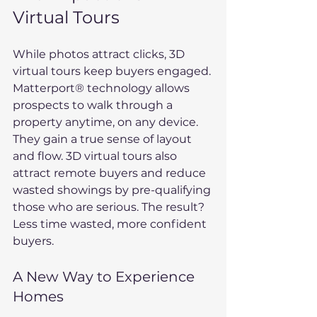
Virtual Tours
While photos attract clicks, 3D 
virtual tours keep buyers engaged. 
Matterport® technology allows 
prospects to walk through a 
property anytime, on any device. 
They gain a true sense of layout 
and flow. 3D virtual tours also 
attract remote buyers and reduce 
wasted showings by pre-qualifying 
those who are serious. The result? 
Less time wasted, more confident 
buyers.
A New Way to Experience 
Homes