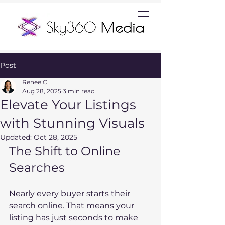
Post
Renee C
Aug 28, 2025
3 min read
Elevate Your Listings
with Stunning Visuals
Updated:
Oct 28, 2025
The Shift to Online 
Searches
Nearly every buyer starts their 
search online. That means your 
listing has just seconds to make 