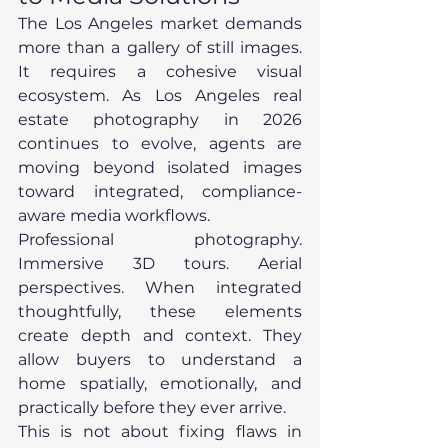
The Los Angeles market demands 
more than a gallery of still images. 
It requires a cohesive visual 
ecosystem. As Los Angeles real 
estate photography in 2026 
continues to evolve, agents are 
moving beyond isolated images 
toward integrated, compliance-
aware media workflows.
Professional photography. 
Immersive 3D tours. Aerial 
perspectives. When integrated 
thoughtfully, these elements 
create depth and context. They 
allow buyers to understand a 
home spatially, emotionally, and 
practically before they ever arrive.
This is not about fixing flaws in 