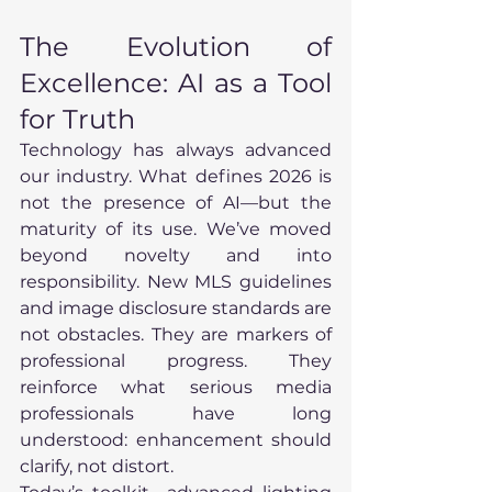
The Evolution of 
Excellence: AI as a Tool 
for Truth
Technology has always advanced 
our industry. What defines 2026 is 
not the presence of AI—but the 
maturity of its use. We’ve moved 
beyond novelty and into 
responsibility. New MLS guidelines 
and image disclosure standards are 
not obstacles. They are markers of 
professional progress. They 
reinforce what serious media 
professionals have long 
understood: enhancement should 
clarify, not distort.