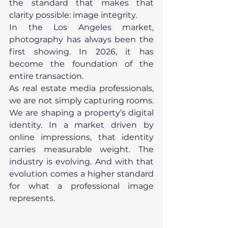
the standard that makes that 
clarity possible: image integrity. 
In the Los Angeles market, 
photography has always been the 
first showing. In 2026, it has 
become the foundation of the 
entire transaction. 
As real estate media professionals, 
we are not simply capturing rooms. 
We are shaping a property’s digital 
identity. In a market driven by 
online impressions, that identity 
carries measurable weight. The 
industry is evolving. And with that 
evolution comes a higher standard 
for what a professional image 
represents.