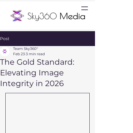
Post
Team Sky360°
Feb 23
3 min read
The Gold Standard:
Elevating Image
Integrity in 2026