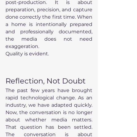
post-production. It is about 
preparation, precision, and capture 
done correctly the first time. When 
a home is intentionally prepared 
and professionally documented, 
the media does not need 
exaggeration.
Quality is evident.
Reflection, Not Doubt
The past few years have brought 
rapid technological change. As an 
industry, we have adapted quickly. 
Now, the conversation is no longer 
about whether media matters. 
That question has been settled. 
The conversation is about 