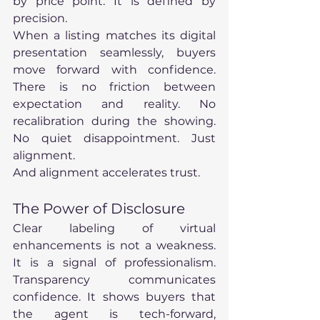
by price point. It is defined by 
precision.
When a listing matches its digital 
presentation seamlessly, buyers 
move forward with confidence. 
There is no friction between 
expectation and reality. No 
recalibration during the showing. 
No quiet disappointment. Just 
alignment.
And alignment accelerates trust.
The Power of Disclosure
Clear labeling of virtual 
enhancements is not a weakness. 
It is a signal of professionalism. 
Transparency communicates 
confidence. It shows buyers that 
the agent is tech-forward, 