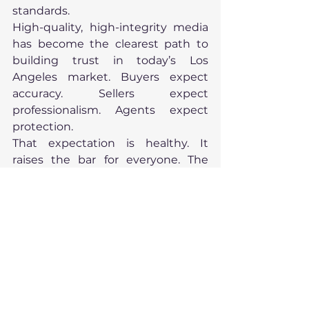
standards.
High-quality, high-integrity media 
has become the clearest path to 
building trust in today’s Los 
Angeles market. Buyers expect 
accuracy. Sellers expect 
professionalism. Agents expect 
protection.
That expectation is healthy. It 
raises the bar for everyone. The 
future of real estate presentation is 
not louder. It is clearer. And it looks 
incredible.
Looking Ahead
We’ve defined how a home should 
be presented in 2026.
Next, we examine who is viewing it. 