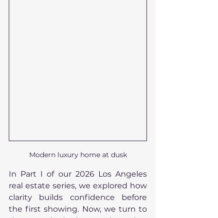
Modern luxury home at dusk
In Part I of our 2026 Los Angeles 
real estate series, we explored how 
clarity builds confidence before 
the first showing. Now, we turn to 