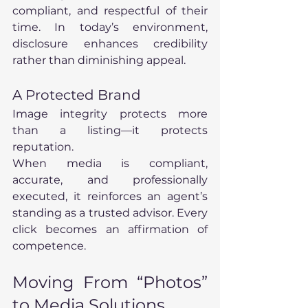
compliant, and respectful of their 
time. In today’s environment, 
disclosure enhances credibility 
rather than diminishing appeal.
A Protected Brand
Image integrity protects more 
than a listing—it protects 
reputation.
When media is compliant, 
accurate, and professionally 
executed, it reinforces an agent’s 
standing as a trusted advisor. Every 
click becomes an affirmation of 
competence.
Moving From “Photos” 
to Media Solutions