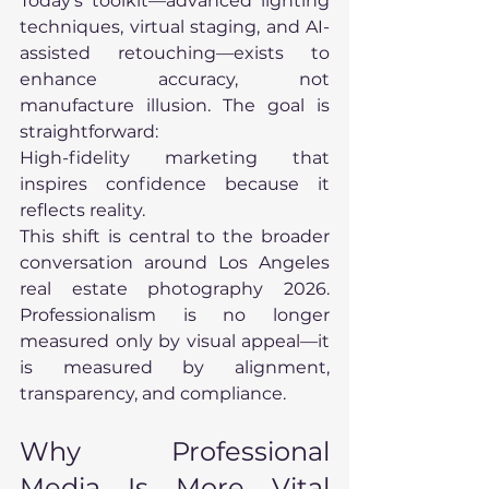
Today’s toolkit—advanced lighting 
techniques, virtual staging, and AI-
assisted retouching—exists to 
enhance accuracy, not 
manufacture illusion. The goal is 
straightforward:
High-fidelity marketing that 
inspires confidence because it 
reflects reality.
This shift is central to the broader 
conversation around Los Angeles 
real estate photography 2026. 
Professionalism is no longer 
measured only by visual appeal—it 
is measured by alignment, 
transparency, and compliance.
Why Professional 
Media Is More Vital 