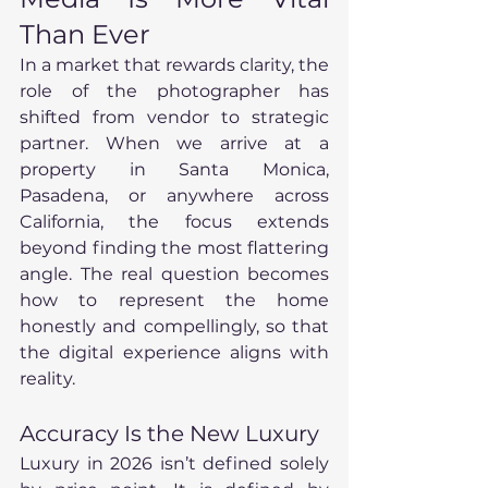
Than Ever
In a market that rewards clarity, the 
role of the photographer has 
shifted from vendor to strategic 
partner. When we arrive at a 
property in Santa Monica, 
Pasadena, or anywhere across 
California, the focus extends 
beyond finding the most flattering 
angle. The real question becomes 
how to represent the home 
honestly and compellingly, so that 
the digital experience aligns with 
reality.
Accuracy Is the New Luxury
Luxury in 2026 isn’t defined solely 